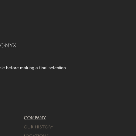
, Onyx
e before making a final selection.
Company
Our History