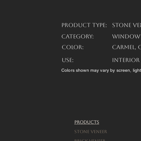
Product Type:
Stone Ve
Category:
Window S
Color:
Carmel, 
USE:
Interior
Colors shown may vary by screen, light
Products
Stone Veneer