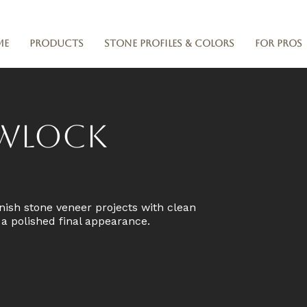
me
Products
Stone Profiles & Colors
For Pros
owlock
nish stone veneer projects with clean
d a polished final appearance.