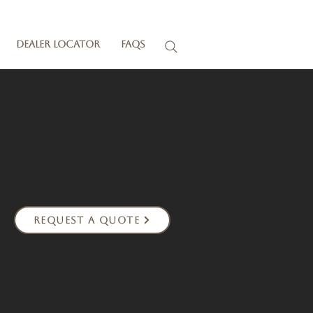
Dealer Locator
FAQs
Request a Quote