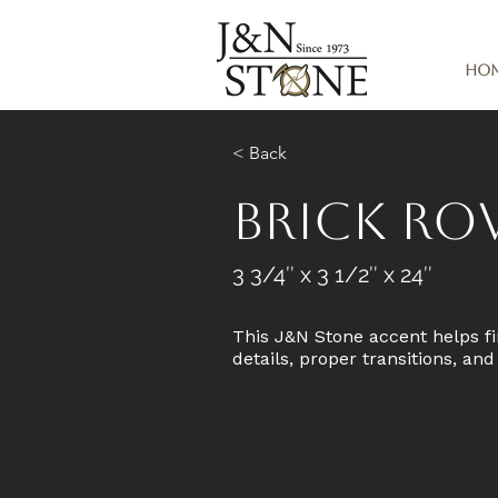
Ho
< Back
Brick R
3 3/4″ x 3 1/2″ x 24″
This J&N Stone accent helps fi
details, proper transitions, an