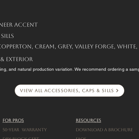
neer Accent
ills
Copperton, Cream, Grey, Valley Forge, White
 & Exterior
ing, and natural production variation. We recommend ordering a sampl
View All Accessories, Caps & Sills
For Pros
Resources
50-Year warranty
Download a brochure