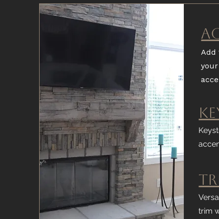
A
Add 
your
acce
Ke
Keyst
accen
Tr
Versa
trim 