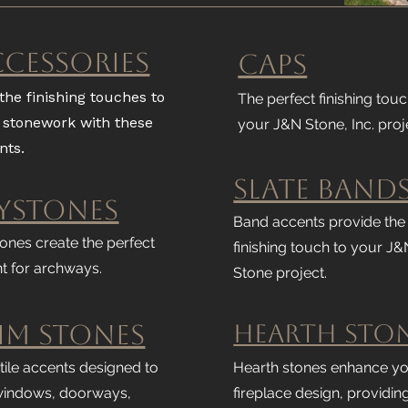
ccessories
Caps
the finishing touches to
The perfect finishing touc
 stonework with these
your J&N Stone, Inc. proj
nts.
Slate Band
ystones
Band accents provide the
ones create the perfect
finishing touch to your J&
t for archways.
Stone project.
im Stones
Hearth Sto
tile accents designed to
Hearth stones enhance y
windows, doorways,
fireplace design, providin