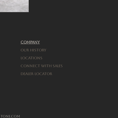
Company
Our History
Locations
connect with sales
Dealer Locator
stone.com