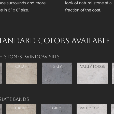
lace surrounds and more.
look of natural stone at a
 in 6″ x 8″ size.
fraction of the cost.
tandard Colors available
h Stones,
Window Sills
Cream
Grey
Valley Forge
Slate Bands
Cream
Grey
Valley Forge