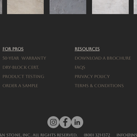
For Pros
Resources
50-Year warranty
Download a brochure
Dry-Block Cert.
FAQs
Product testing
Privacy Policy
Order a Sample
Terms & Conditions
J&N Stone, Inc. All Rights Reserved.
(800) 321-1372
info@jn