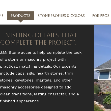
me
Products
Stone Profiles & Colors
For Pros
Finishing Details That
Complete the Project.
J&N Stone accents help complete the look
of a stone or masonry project with
practical, matching details. Our accents
include caps, sills, hearth stones, trim
stones, keystones, mantels, and other
masonry accessories designed to add
clean transitions, lasting character, and a
finished appearance.