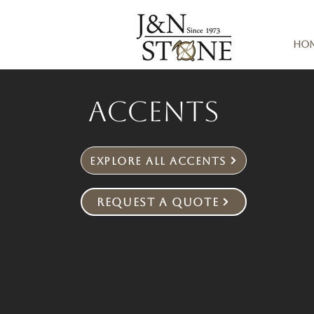
Ho
Accents
Explore All Accents
Request a Quote