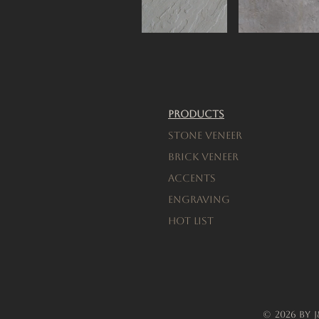
Products
Stone Veneer
Brick Veneer
Accents
engraving
Hot List
© 2026 by 