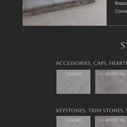
firep
Comes
S
Accessories,
Caps,
Heart
Carmel
Copperton
Keystones,
Trim Stones,
Carmel
Copperton