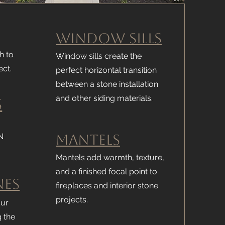
Window Sills
h to
Window sills create the
ect.
perfect horizontal transition
between a stone installation
and other siding materials.
s
N
Mantels
Mantels add warmth, texture,
and a finished focal point to
nes
fireplaces and interior stone
projects.
our
g the