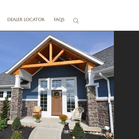
Dealer Locator
FAQs