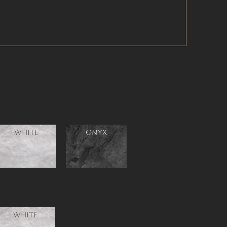
White
ONYX
White