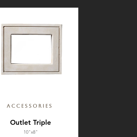
Accessories
Outlet Triple
10"x8"