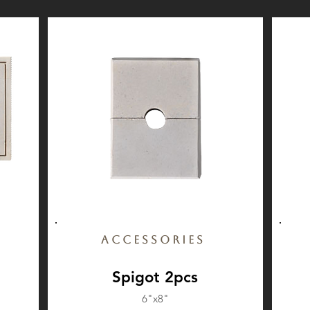
Accessories
Spigot 2pcs
6"x8"