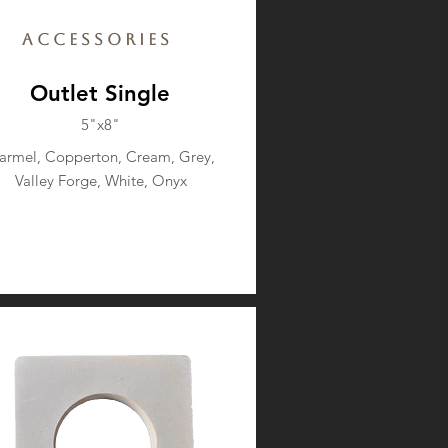
Accessories
Outlet Single
5"x8"
armel, Copperton, Cream, Grey,
Valley Forge, White, Onyx