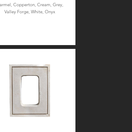
armel, Copperton, Cream, Grey,
Valley Forge, White, Onyx