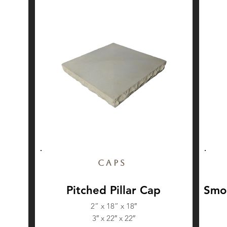
Caps
Pitched Pillar Cap
Smoo
2” x 18” x 18″
3″ x 22″ x 22″