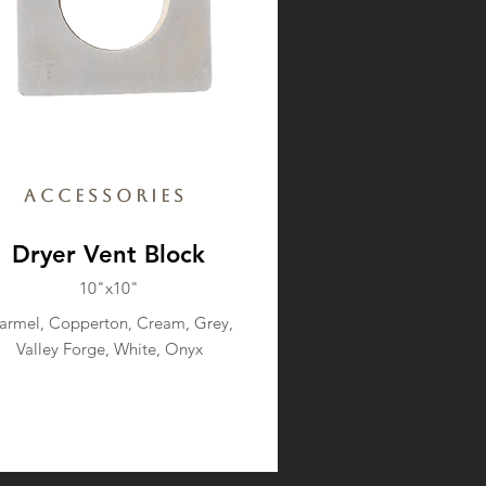
Accessories
Dryer Vent Block
10"x10"
armel, Copperton, Cream, Grey,
Valley Forge, White, Onyx