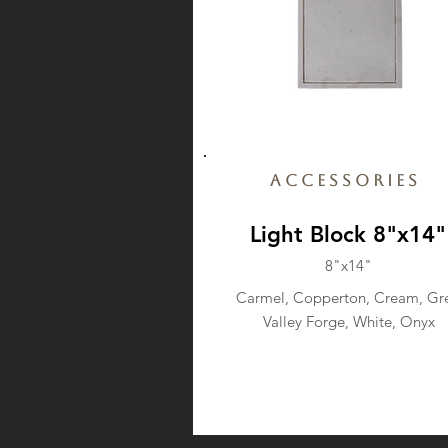
Accessories
Light Block 8"x14"
8"x14"
Carmel, Copperton, Cream, Gre
Valley Forge, White, Onyx