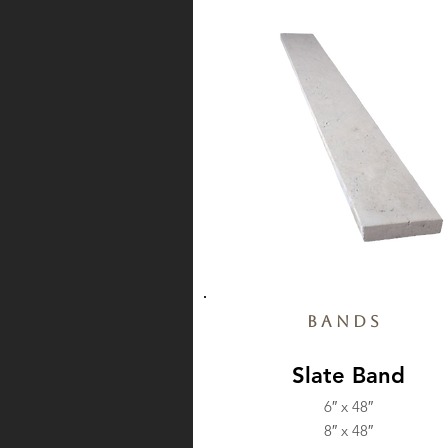
Bands
Slate Band
6″ x 48″
8″ x 48″