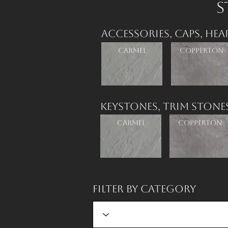
S
Accessories,
Caps,
Hea
Carmel
Copperton
Keystones,
Trim Stone
Carmel
Copperton
Filter by Category