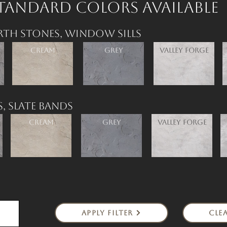
tandard Colors available
rth Stones,
Window Sills
Cream
Grey
Valley Forge
s,
Slate Bands
Cream
Grey
Valley Forge
Apply Filter
Clea