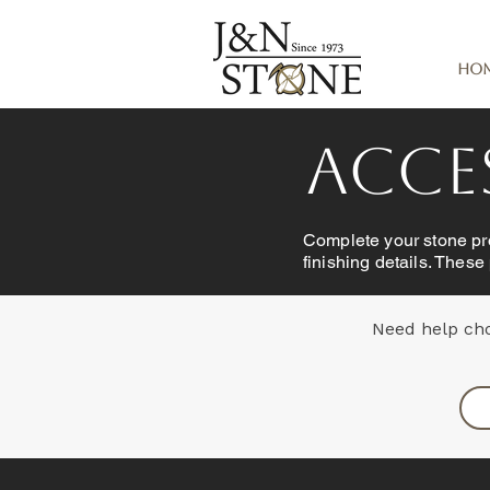
Ho
Acces
Complete your stone pro
finishing details. These
Need help cho