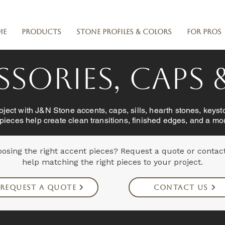
me
Products
Stone Profiles & Colors
For Pros
sories, Caps &
ject with J&N Stone accents, caps, sills, hearth stones, keyst
 pieces help create clean transitions, finished edges, and a mor
osing the right accent pieces? Request a quote or contac
help matching the right pieces to your project.
Request a Quote
Contact Us