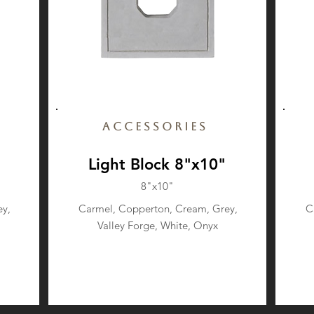
Accessories
Light Block 8"x10"
8"x10"
y,
Carmel, Copperton, Cream, Grey,
C
Valley Forge, White, Onyx