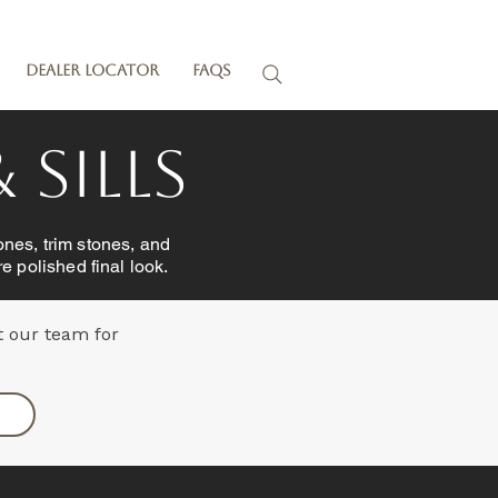
Dealer Locator
FAQs
 Sills
ones, trim stones, and
e polished final look.
t our team for