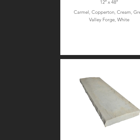
12″ x 48″
Carmel, Copperton, Cream, Gre
Valley Forge, White