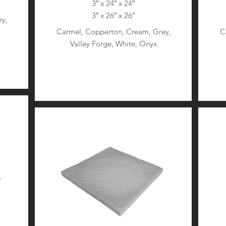
3″ x 24″ x 24″
3″ x 26″ x 26″
y,
Carmel, Copperton, Cream, Grey,
C
Valley Forge, White, Onyx