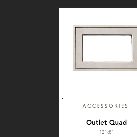
Accessories
Outlet Quad
12"x8"