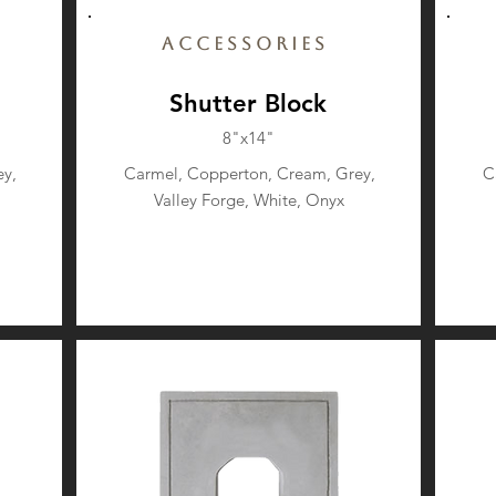
Accessories
Shutter Block
8"x14"
y,
Carmel, Copperton, Cream, Grey,
C
Valley Forge, White, Onyx