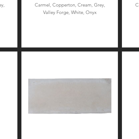
y,
Carmel, Copperton, Cream, Grey,
C
Valley Forge, White, Onyx