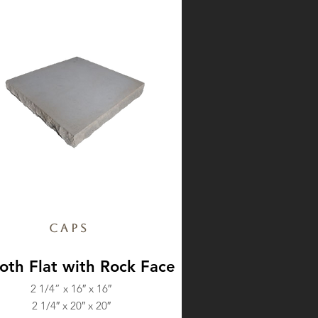
Caps
th Flat with Rock Face
2 1/4” x 16″ x 16″
2 1/4″ x 20″ x 20″