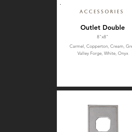
Accessories
Outlet Double
8"x8"
Carmel, Copperton, Cream, Gre
Valley Forge, White, Onyx