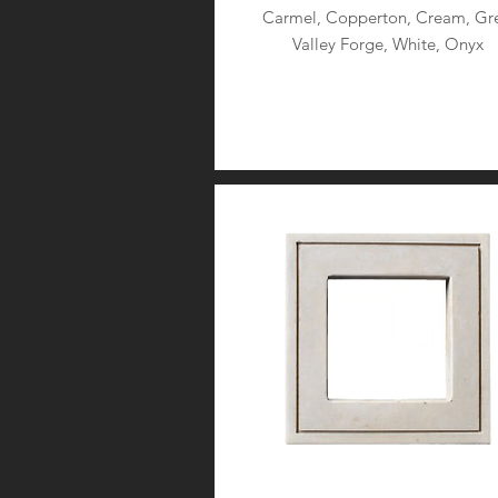
Carmel, Copperton, Cream, Gre
Valley Forge, White, Onyx