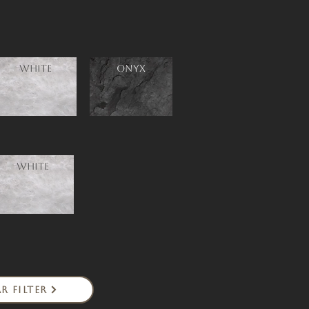
White
ONYX
White
r Filter