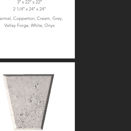
3″ x 22″ x 22″
2 1/4″ x 24″ x 24″
armel, Copperton, Cream, Grey,
Valley Forge, White, Onyx