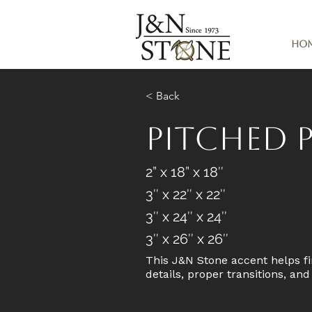
Ho
< Back
Pitched P
2” x 18” x 18″
3″ x 22″ x 22″
3″ x 24″ x 24″
3″ x 26″ x 26″
This J&N Stone accent helps fi
details, proper transitions, an