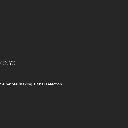
, Onyx
e before making a final selection.