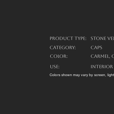
Product Type:
Stone Ve
Category:
Caps
Color:
Carmel, 
USE:
Interior
Colors shown may vary by screen, light