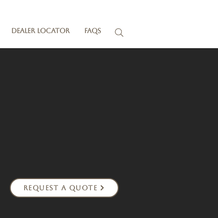
Dealer Locator
FAQs
Request a Quote