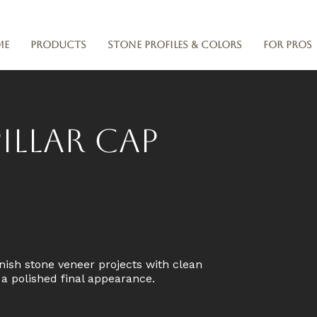
me
Products
Stone Profiles & Colors
For Pros
illar Cap
nish stone veneer projects with clean
d a polished final appearance.