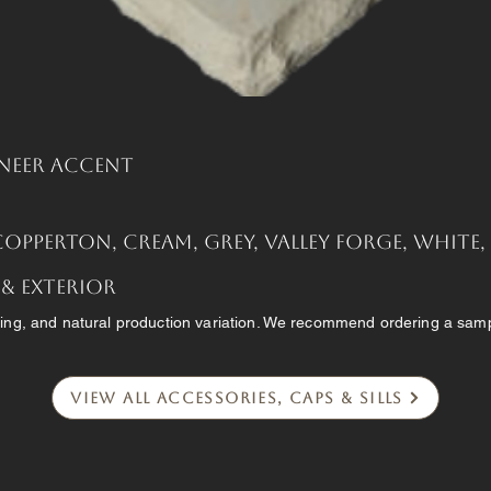
neer Accent
Copperton, Cream, Grey, Valley Forge, White
 & Exterior
ing, and natural production variation. We recommend ordering a sampl
View All Accessories, Caps & Sills