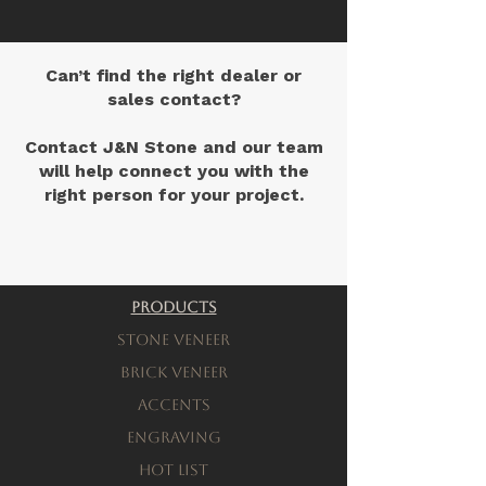
Can’t find the right dealer or
sales contact?
Contact J&N Stone and our team
will help connect you with the
right person for your project.
Contact Us
Products
Stone Veneer
Brick Veneer
Accents
engraving
Hot List