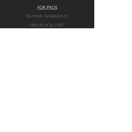
For Pros
50-Year warranty
Dry-Block Cert.
Product testing
Resources
Download a brochure
FAQs
Privacy Policy
Terms & Conditions
Order a Sample
Company
Our History
Locations
connect with sales