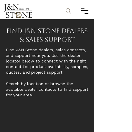
Find J&N Stone Dealers
& Sales Support
Find J&N Stone dealers, sales contacts,
and support near you. Use the dealer
locator below to connect with the right
contact for product availability, samples,
quotes, and project support.
Search by location or browse the
available dealer contacts to find support
for your area.