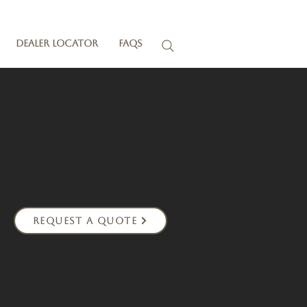
Dealer Locator
FAQs
Request a Quote