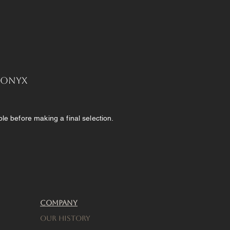
, Onyx
e before making a final selection.
Company
Our History