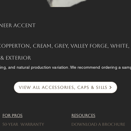
neer Accent
Copperton, Cream, Grey, Valley Forge, White
 & Exterior
ing, and natural production variation. We recommend ordering a sampl
View All Accessories, Caps & Sills
For Pros
Resources
50-Year warranty
Download a brochure