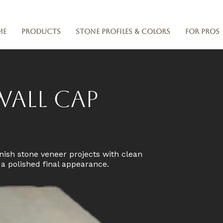
me
Products
Stone Profiles & Colors
For Pros
Wall Cap
nish stone veneer projects with clean
d a polished final appearance.