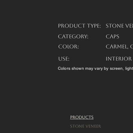
Product Type:
Stone Ve
Category:
Caps
Color:
Carmel, 
USE:
Interior
Colors shown may vary by screen, light
Products
Stone Veneer