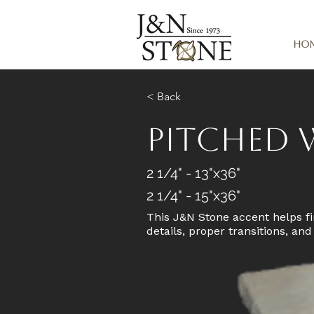
Ho
< Back
Pitched 
2 1/4" - 13"x36"
2 1/4" - 15"x36"
This J&N Stone accent helps fi
details, proper transitions, an