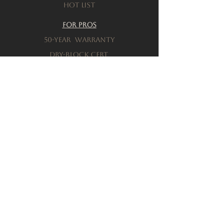
Hot List
For Pros
50-Year warranty
Dry-Block Cert.
Product testing
Resources
Download a brochure
FAQs
Privacy Policy
Terms & Conditions
Order a Sample
Company
Our History
Locations