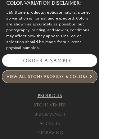
Color Variation Disclaimer:
J&N Stone products replicate natural stone,
so variation is normal and expected. Colors
are shown as accurately as possible, but
photography, printing, and viewing conditions
may affect how they appear. Final color
selection should be made from current
physical samples.
Order a Sample
View All Stone Profiles & Colors
Products
Stone Veneer
Brick Veneer
Accents
engraving