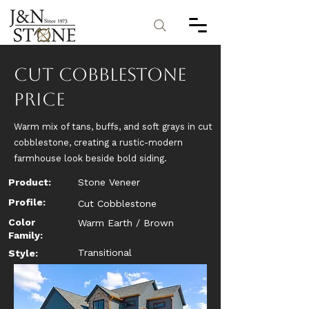
Cut Cobblestone
Price
Warm mix of tans, buffs, and soft grays in cut
cobblestone, creating a rustic-modern
farmhouse look beside bold siding.
Product:
Stone Veneer
Profile:
Cut Cobblestone
Color
Warm Earth / Brown
Family:
Transitional
Style: