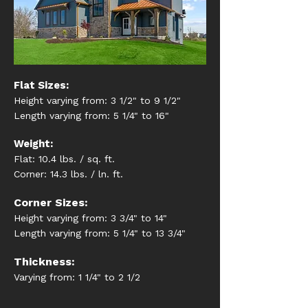
Flat Sizes:
Height varying from: 3 1/2" to 9 1/2"
Length varying from: 5 1/4" to 16"
Weight:
Flat: 10.4 lbs. / sq. ft.
Corner: 14.3 lbs. / ln. ft.
Corner Sizes:
Height varying from: 3 3/4" to 14"
Length varying from: 5 1/4" to 13 3/4"
Thickness:
Varying from: 1 1/4" to 2 1/2