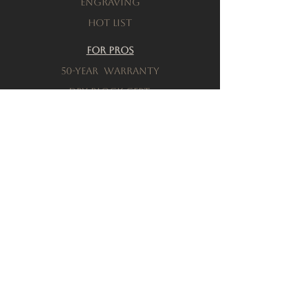
engraving
Hot List
For Pros
50-Year warranty
Dry-Block Cert.
Product testing
Resources
Download a brochure
FAQs
Privacy Policy
Terms & Conditions
Order a Sample
Company
Our History