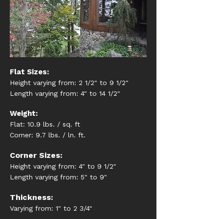
Flat Sizes:
Height varying from: 2 1/2" to 9 1/2"
Length varying from: 4" to 14 1/2"
Weight:
Flat: 10.9 lbs. / sq. ft
Corner: 9.7 lbs. / ln. ft.
Corner Sizes:
Height varying from: 4" to 9 1/2"
Length varying from: 5" to 9"
Thickness:
Varying from: 1" to 2 3/4"