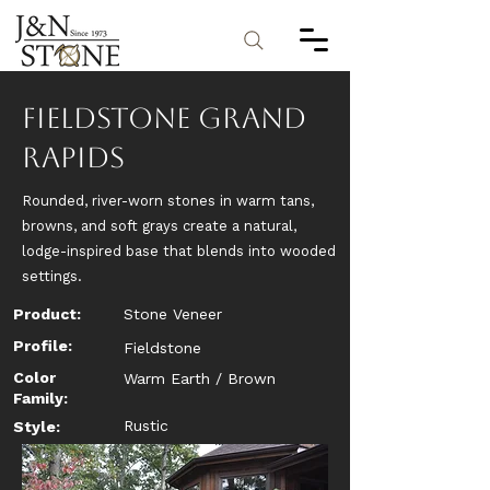
Fieldstone Grand
Rapids
Rounded, river-worn stones in warm tans,
browns, and soft grays create a natural,
lodge-inspired base that blends into wooded
settings.
Product:
Stone Veneer
Profile:
Fieldstone
Color
Warm Earth / Brown
Family:
Rustic
Style: