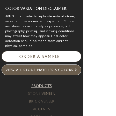
Color Variation Disclaimer:
J&N Stone products replicate natural stone,
so variation is normal and expected. Colors
are shown as accurately as possible, but
photography, printing, and viewing conditions
may affect how they appear. Final color
selection should be made from current
physical samples.
Order a Sample
View All Stone Profiles & Colors
Products
Stone Veneer
Brick Veneer
Accents