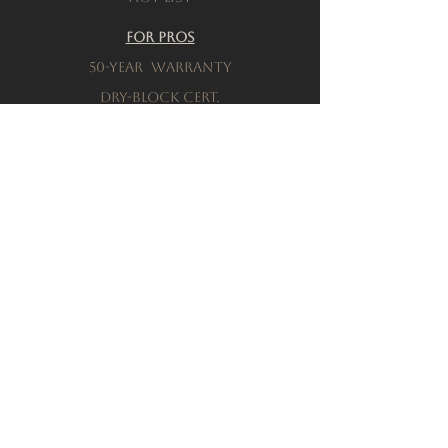
For Pros
50-Year warranty
Dry-Block Cert.
Product testing
Resources
Download a brochure
FAQs
Privacy Policy
Terms & Conditions
Order a Sample
Company
Our History
Locations
connect with sales