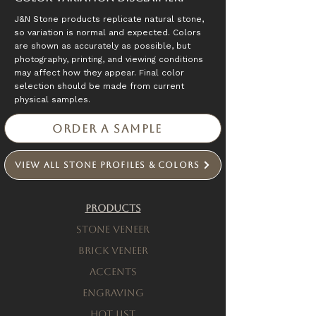
J&N Stone products replicate natural stone,
so variation is normal and expected. Colors
are shown as accurately as possible, but
photography, printing, and viewing conditions
may affect how they appear. Final color
selection should be made from current
physical samples.
Order a Sample
View All Stone Profiles & Colors
Products
Stone Veneer
Brick Veneer
Accents
engraving
Hot List