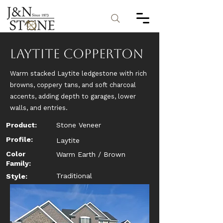
Laytite Copperton
Warm stacked Laytite ledgestone with rich
browns, coppery tans, and soft charcoal
accents, adding depth to garages, lower
walls, and entries.
Product:
Stone Veneer
Profile:
Laytite
Color
Warm Earth / Brown
Family:
Traditional
Style: