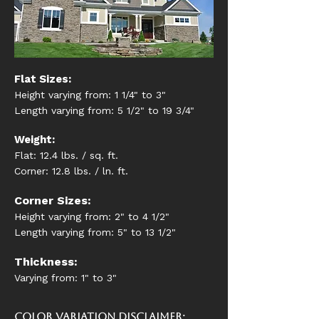
Flat Sizes:
Height varying from: 1 1/4" to 3"
Length varying from: 5 1/2" to 19 3/4"
Weight:
Flat: 12.4 lbs. / sq. ft.
Corner: 12.8 lbs. / ln. ft.
Corner Sizes:
Height varying from: 2" to 4 1/2"
Length varying from: 5" to 13 1/2"
Thickness:
Varying from: 1" to 3"
Color Variation Disclaimer: