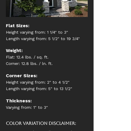
Flat Sizes:
Height varying from: 1 1/4" to 3"
Length varying from: 5 1/2" to 19 3/4"
Weight:
Flat: 12.4 lbs. / sq. ft.
Corner: 12.8 lbs. / ln. ft.
Corner Sizes:
Height varying from: 2" to 4 1/2"
Length varying from: 5" to 13 1/2"
Thickness:
Varying from: 1" to 3"
Color Variation Disclaimer: