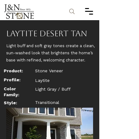
Laytite Desert Tan
Light buff and soft gray tones create a clean,
sun-washed look that brightens the home’s
base with refined, welcoming character.
Product:
Stone Veneer
Profile:
Laytite
Color
Light Gray / Buff
Family:
Transitional
Style: