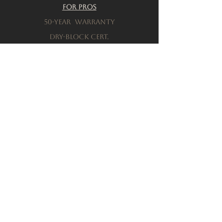
For Pros
50-Year warranty
Dry-Block Cert.
Product testing
Resources
Download a brochure
FAQs
Privacy Policy
Terms & Conditions
Order a Sample
Company
Our History
Locations
connect with sales