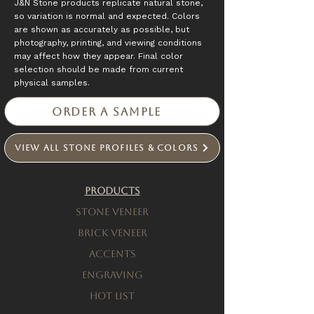
J&N Stone products replicate natural stone,
so variation is normal and expected. Colors
are shown as accurately as possible, but
photography, printing, and viewing conditions
may affect how they appear. Final color
selection should be made from current
physical samples.
Order a Sample
View All Stone Profiles & Colors
Products
Stone Veneer
Brick Veneer
Accents
engraving
Hot List