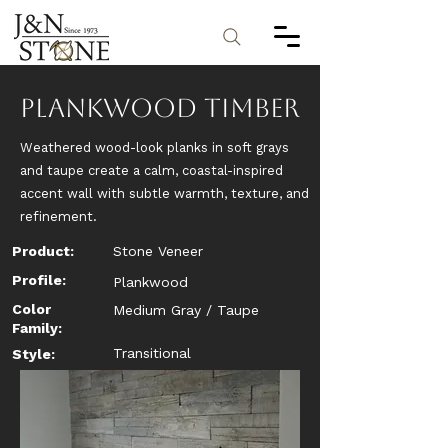
Plankwood Timber
Weathered wood-look planks in soft grays
and taupe create a calm, coastal-inspired
accent wall with subtle warmth, texture, and
refinement.
Product:
Stone Veneer
Profile:
Plankwood
Color
Medium Gray / Taupe
Family:
Transitional
Style: