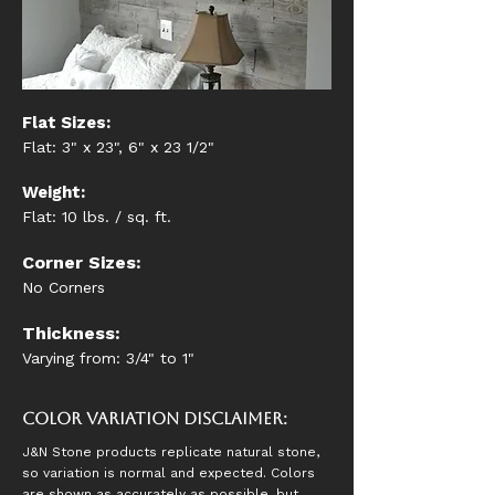
Flat Sizes:
Flat: 3" x 23", 6" x 23 1/2"
Weight:
Flat: 10 lbs. / sq. ft.
Corner Sizes:
No Corners
Thickness:
Varying from: 3/4" to 1"
Color Variation Disclaimer:
J&N Stone products replicate natural stone,
so variation is normal and expected. Colors
are shown as accurately as possible, but