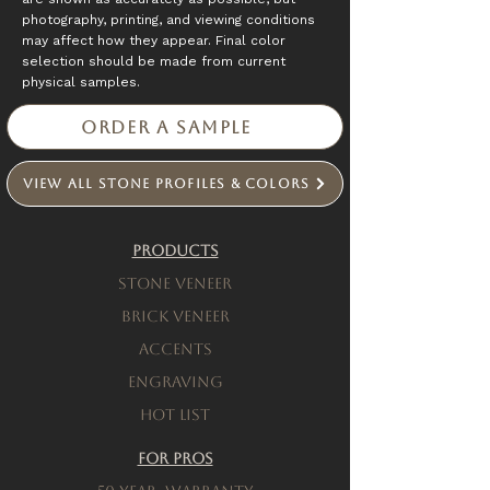
photography, printing, and viewing conditions
may affect how they appear. Final color
selection should be made from current
physical samples.
Order a Sample
View All Stone Profiles & Colors
Products
Stone Veneer
Brick Veneer
Accents
engraving
Hot List
For Pros