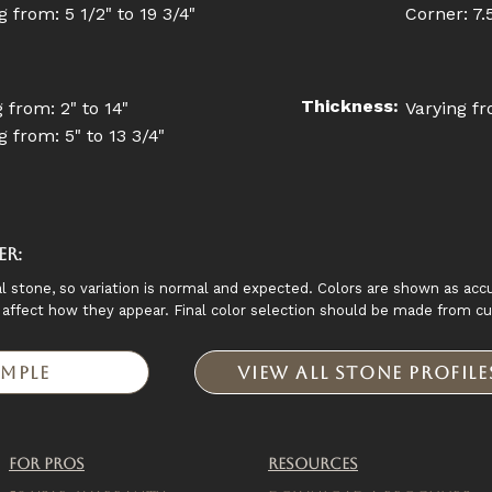
 from: 5 1/2" to 19 3/4"
Corner: 7.5 
Thickness:
 from: 2" to 14"
Varying fr
 from: 5" to 13 3/4"
er:
l stone, so variation is normal and expected. Colors are shown as accu
y affect how they appear. Final color selection should be made from c
ample
View All Stone Profil
For Pros
Resources