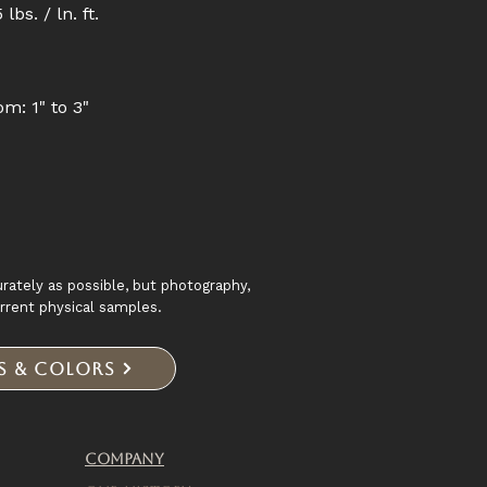
lbs. / ln. ft.
om: 1" to 3"
rately as possible, but photography,
urrent physical samples.
es & Colors
Company