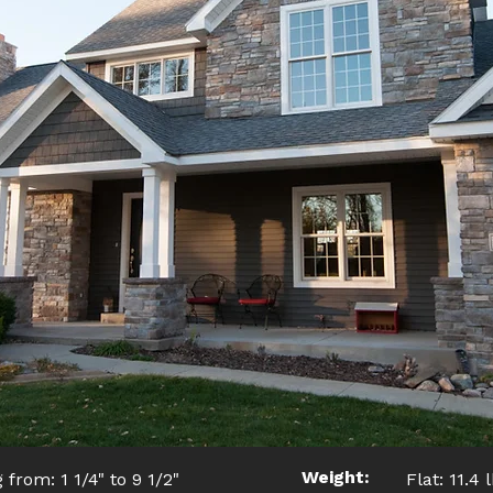
Weight:
 from: 1 1/4" to 9 1/2"
Flat: 11.4 l