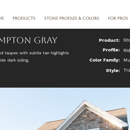
me
Products
Stone Profiles & Colors
For Pros
ampton Gray
St
Product:
Profile:
Ri
nd taupes with subtle tan highlights
Color Family:
Mu
de dark siding.
Tra
Style: