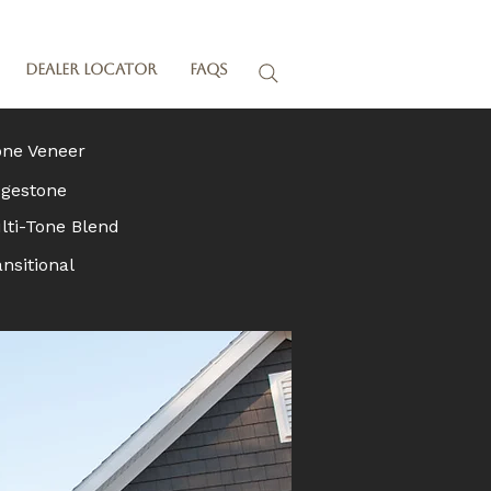
Dealer Locator
FAQs
one Veneer
dgestone
lti-Tone Blend
nsitional