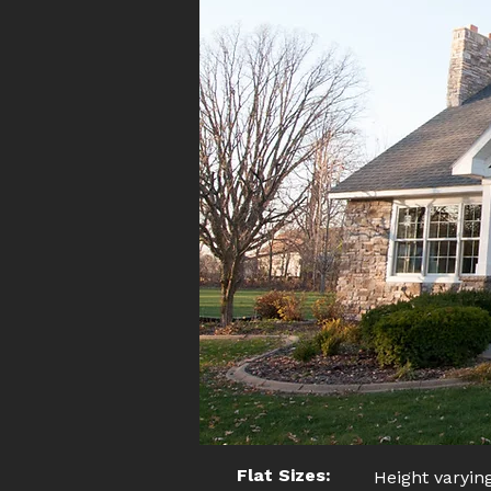
Flat Sizes:
Height varying