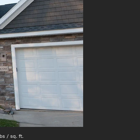
bs / sq. ft.