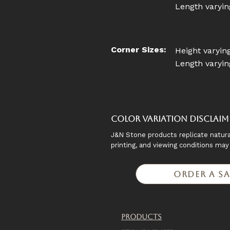
Length varying
Corner Sizes:
Height varying
Length varying
Color Variation Disclaim
J&N Stone products replicate natura
printing, and viewing conditions ma
Order a S
Products