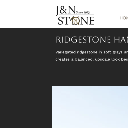
Ho
Ridgestone H
Variegated ridgestone in soft grays a
creates a balanced, upscale look besi