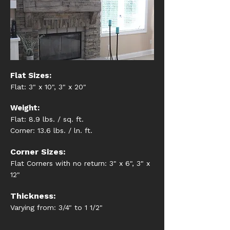
Flat Sizes:
Flat: 3" x 10", 3" x 20"
Weight:
Flat: 8.9 lbs. / sq. ft.
Corner: 13.6 lbs. / ln. ft.
Corner Sizes:
Flat Corners with no return: 3" x 6", 3" x
12"
Thickness:
Varying from: 3/4" to 1 1/2"