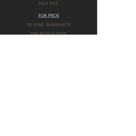
Hot List
For Pros
50-Year warranty
Dry-Block Cert.
Product testing
Resources
Download a brochure
FAQs
Privacy Policy
Terms & Conditions
Order a Sample
Company
Our History
Locations