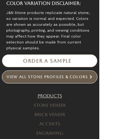
Color Variation Disclaimer:
J&N Stone products replicate natural stone,
so variation is normal and expected. Colors
are shown as accurately as possible, but
photography, printing, and viewing conditions
may affect how they appear. Final color
selection should be made from current
physical samples.
Order a Sample
View All Stone Profiles & Colors
Products
Stone Veneer
Brick Veneer
Accents
engraving