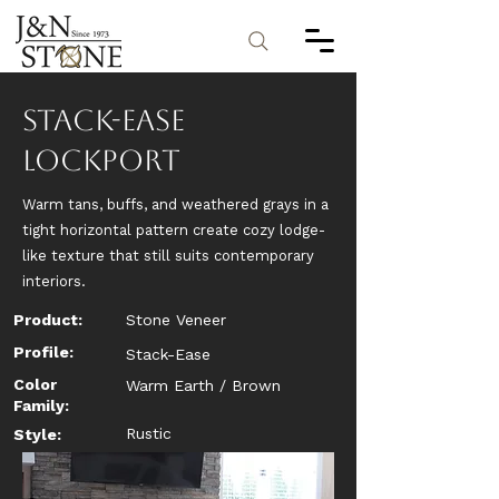
Stack-Ease
Lockport
Warm tans, buffs, and weathered grays in a
tight horizontal pattern create cozy lodge-
like texture that still suits contemporary
interiors.
Product:
Stone Veneer
Profile:
Stack-Ease
Color
Warm Earth / Brown
Family:
Rustic
Style: