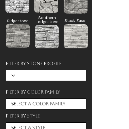
Southern
Ridgestone
Stack-Ease
Ledgestone
Filter by Stone Profile
Filter by Color Family
Filter by style