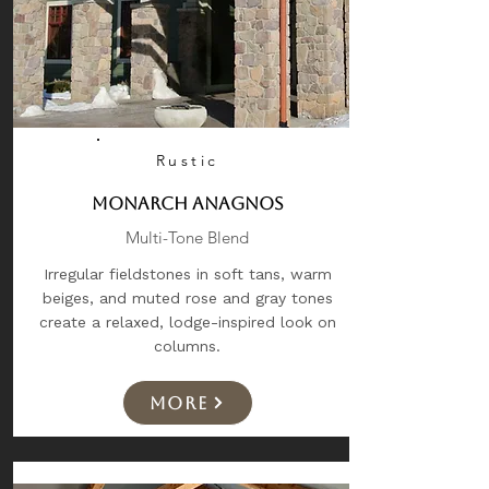
Rustic
Monarch Anagnos
Multi-Tone Blend
Irregular fieldstones in soft tans, warm
beiges, and muted rose and gray tones
create a relaxed, lodge-inspired look on
columns.
More