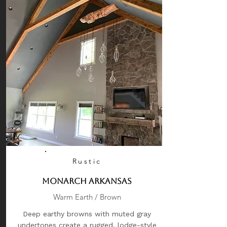
Rustic
Monarch Arkansas
Warm Earth / Brown
Deep earthy browns with muted gray
undertones create a rugged, lodge-style