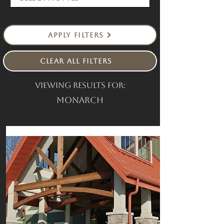
Apply Filters
Clear All Filters
Viewing Results For:
Monarch