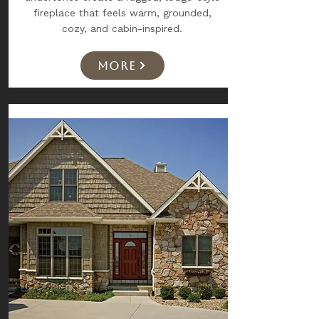
fireplace that feels warm, grounded,
cozy, and cabin-inspired.
More