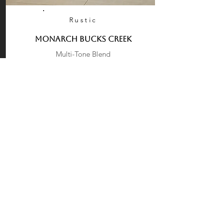
Rustic
Monarch Bucks Creek
Multi-Tone Blend
Large rigid fieldstones in warm tans, soft
creams, and muted grays create a cozy,
cottage-style façade with handcrafted
appeal.
More
Request a Quote
Products
Stone Veneer