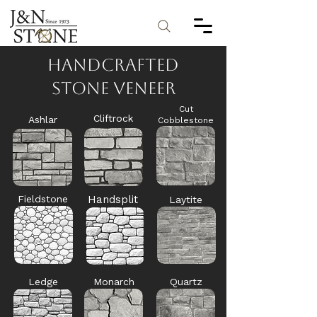
Handcrafted
Stone Veneer
Cut
Cliftrock
Ashlar
Cobblestone
Fieldstone
Handsplit
Laytite
Ledge
Monarch
Quartz